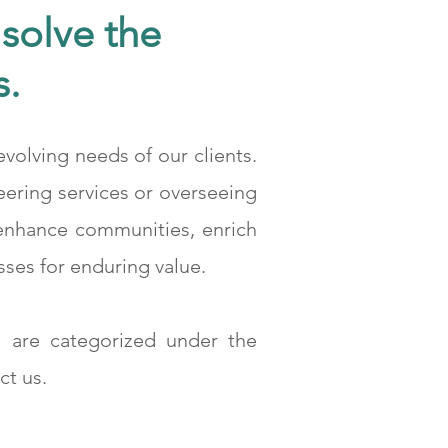
solve the
s.
volving needs of our clients.
 Hattı Projesi Kömür Değirmeni Departmanı
eering services or overseeing
 enhance communities, enrich
sses for enduring value.
 are categorized under the
ct us.