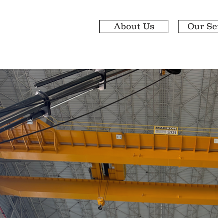
About Us
Our Se