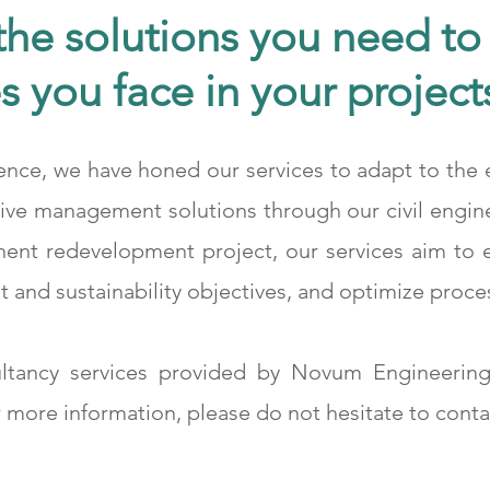
he solutions you need to 
s you face in your project
ence, we have honed our services to adapt to the e
Medcem 2. Klinker
tive management solutions through our civil engin
nent redevelopment project, our services aim to
 and sustainability objectives, and optimize proce
ltancy services provided by Novum Engineering
 more information, please do not hesitate to conta