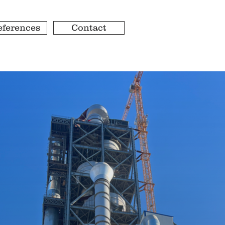
eferences
Contact