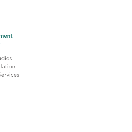
tment
y
udies
lation
ervices