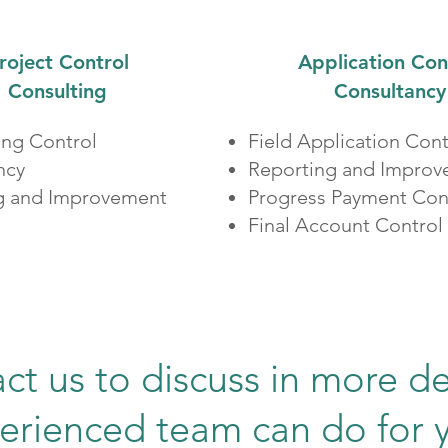
roject Control
Application Con
Consulting
Consultancy
ing Control
Field Application Cont
ncy
Reporting and Impro
g and Improvement​
Progress Payment Con
Final Account Control
ct us to discuss in more de
erienced team can do for 