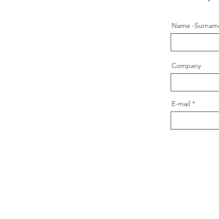
Name -Surnam
Company
E-mail