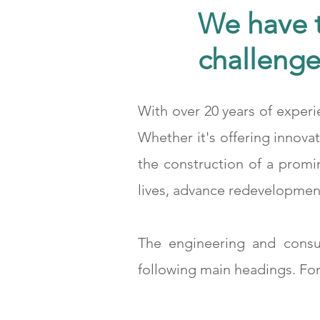
We have t
challenge
With over 20 years of experi
25.000m2 Kapalı Alana Sahip Demir Çelik Üretim Tesisi
Whether it's offering innova
the construction of a promi
lives, advance redevelopment
The engineering and consu
following main headings. For