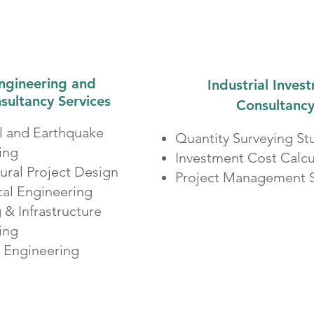
ngineering and
Industrial Inves
sultancy Services
Consultanc
al and Earthquake
Quantity Surveying St
ing
Investment Cost Calcu
tural Project Design
Project Management S
al Engineering
& Infrastructure
ring
l Engineering