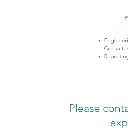
P
Engineer
Consulta
Reportin
Please conta
exp