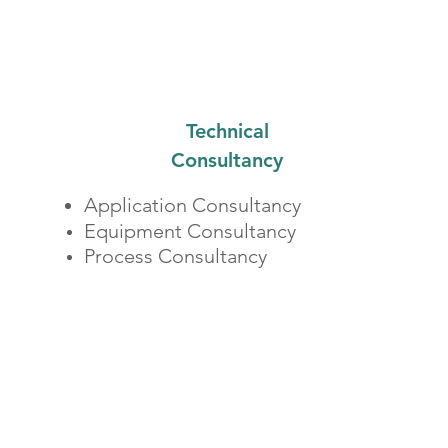
Technical
Consultancy
​Application Consultancy
Equipment Consultancy
Process Consultancy