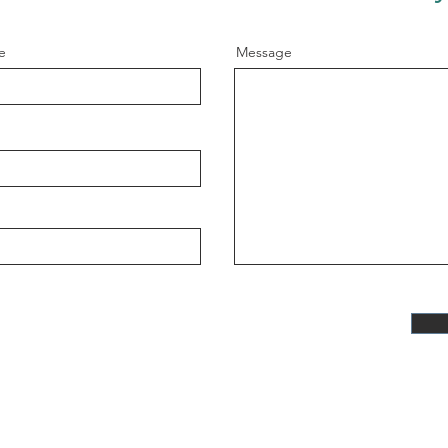
e
Message