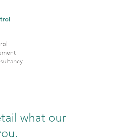
trol
rol
vement
sultancy
tail what our
you.