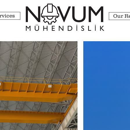
rvices
Our R