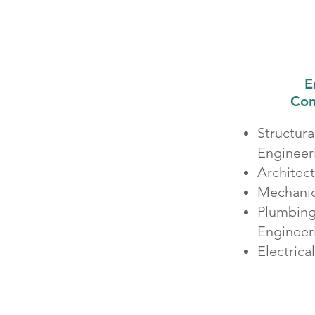
E
Con
Structur
Engineer
Architec
Mechanic
Plumbing 
Enginee
Electrica